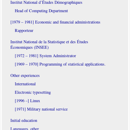
Institut National d’Études Démographiques
Head of Computing Department
[1979 – 1981] Economic and financial administrations
Rapporteur
Institut National de la Statistique et des Études
Économiques (INSEE)
[1972 – 1981] System Administrator
[1969 – 1970] Programming of statistical applications.
Other experiences
International
Electronic typesetting
[1996 –] Linux
[1971] Military national service
Initial education
Languages, other