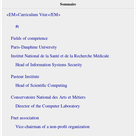
Sommaire
<EM>Curriculum Vitæ</EM>
#t
Fields of competence
Paris-Dauphine University
Institut National de la Santé et de la Recherche Médicale
Head of Information Systems Security
Pasteur Institute
Head of Scientific Computing
Conservatoire National des Arts et Métiers
Director of the Computer Laboratory
Fnet association
Vice-chairman of a non-profit organization