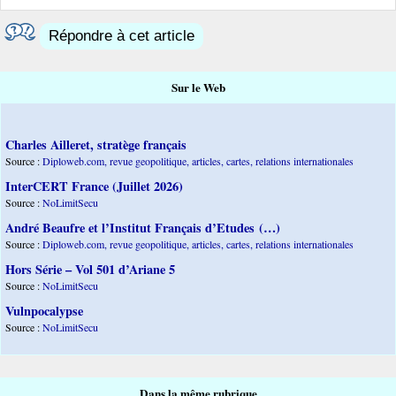
Répondre à cet article
Sur le Web
Charles Ailleret, stratège français
Source :
Diploweb.com, revue geopolitique, articles, cartes, relations internationales
InterCERT France (Juillet 2026)
Source :
NoLimitSecu
André Beaufre et l’Institut Français d’Etudes (…)
Source :
Diploweb.com, revue geopolitique, articles, cartes, relations internationales
Hors Série – Vol 501 d’Ariane 5
Source :
NoLimitSecu
Vulnpocalypse
Source :
NoLimitSecu
Dans la même rubrique