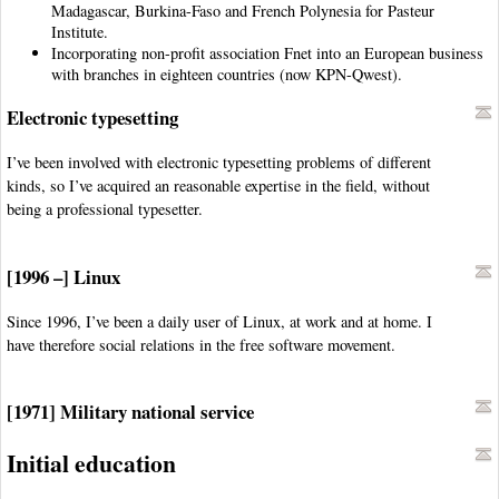
Madagascar, Burkina-Faso and French Polynesia for Pasteur
Institute.
Incorporating non-profit association Fnet into an European business
with branches in eighteen countries (now KPN-Qwest).
Electronic typesetting
I’ve been involved with electronic typesetting problems of different
kinds, so I’ve acquired an reasonable expertise in the field, without
being a professional typesetter.
[1996 –] Linux
Since 1996, I’ve been a daily user of Linux, at work and at home. I
have therefore social relations in the free software movement.
[1971] Military national service
Initial education