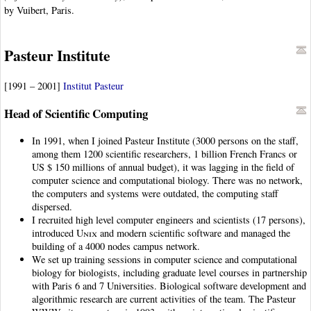
by Vuibert, Paris.
Pasteur Institute
[1991 – 2001]
Institut Pasteur
Head of Scientific Computing
In 1991, when I joined Pasteur Institute (3000 persons on the staff,
among them 1200 scientific researchers, 1 billion French Francs or
US $ 150 millions of annual budget), it was lagging in the field of
computer science and computational biology. There was no network,
the computers and systems were outdated, the computing staff
dispersed.
I recruited high level computer engineers and scientists (17 persons),
introduced
Unix
and modern scientific software and managed the
building of a 4000 nodes campus network.
We set up training sessions in computer science and computational
biology for biologists, including graduate level courses in partnership
with Paris 6 and 7 Universities. Biological software development and
algorithmic research are current activities of the team. The Pasteur