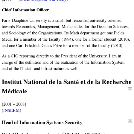
Chief Information Officer
Paris-Dauphine University is a small but renowned university oriented
towards Economics, Management, Mathematics for the Decision Sciences,
and Sociology of the Organizations. Its Math department got one Fields
Medal for a member of the faculty (1994), one for a former student (2010),
and one Carl Friedrich Gauss Prize for a member of the faculty (2010).
As a CIO reporting directly to the President of the University, I am in
charge of the definition and of the realization of the Information System,
and of the IT staff and infrastructure as well.
Institut National de la Santé et de la Recherche
Médicale
[2001 – 2008]
(
INSERM
)
Head of Information Systems Security