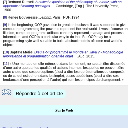
[
7
]
Bertrand Russell.
A critical exposition of the philosophy of Leibniz, with an
appendix of leading passages
. Cambridge, [Eng.] : The University Press,
1900.
[
8
]
Renée Bouveresse.
Leibniz
. Paris : PUF, 1994.
[
9
]
In the beginning, OOP gave rise to great enthusiasm, it was supposed to give
computer programming the power to represent the real world. It was of course an
illusion, computer programs artifacts can only represent, manage and process
information, and OOP is a particular way to do that. But OOP may be a
programming style well suitable to build abstract models of some real world’s
objects.
[
10
]
Baptiste Mélès.
Dieu a-t-il programmé le monde en Java ? - Monadologie
leibnizienne et programmation orientée objet
. Aug. 2015.
[
11
]
« Une monade en elle-même, et dans le moment, ne saurait être discernée
d’une autre que par les qualités et actions internes, lesquelles ne peuvent être
autre chose que ses perceptions (c’est-à-dire les représentations du composé,
ou de ce qui est dehors dans le simple), et ses appétitions (c’est-à-dire ses
tendances d’une perception à l’autre) qui sont les principes du changement. »
Répondre à cet article
Sur le Web