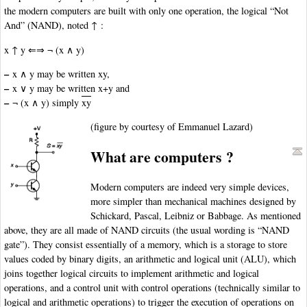
the modern computers are built with only one operation, the logical “Not
And” (NAND), noted ↑ :
x ↑ y ⇐⇒ ¬ (x ∧ y)
–
x ∧ y may be written xy,
–
x ∨ y may be written x+y and
–
¬ (x ∧ y) simply
xy
(figure by courtesy of Emmanuel Lazard)
What are computers ?
Modern computers are indeed very simple devices,
more simpler than mechanical machines designed by
Schickard, Pascal, Leibniz or Babbage. As mentioned
above, they are all made of NAND circuits (the usual wording is “NAND
gate”). They consist essentially of a memory, which is a storage to store
values coded by binary digits, an arithmetic and logical unit (ALU), which
joins together logical circuits to implement arithmetic and logical
operations, and a control unit with control operations (technically similar to
logical and arithmetic operations) to trigger the execution of operations on