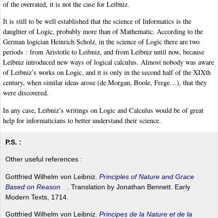
of the overrated, it is not the case for Leibniz.
It is still to be well established that the science of Informatics is the
daughter of Logic, probably more than of Mathematic. According to the
German logician Heinrich Scholz, in the science of Logic there are two
periods : from Aristotle to Leibniz, and from Leibniz until now, because
Leibniz introduced new ways of logical calculus. Almost nobody was aware
of Leibniz’s works on Logic, and it is only in the second half of the XIXth
century, when similar ideas arose (de Morgan, Boole, Frege…), that they
were discovered.
In any case, Leibniz’s writings on Logic and Calculus would be of great
help for informaticians to better understand their science.
P.S. :
Other useful references :
Gottfried Wilhelm von Leibniz.
Principles of Nature and Grace
Based on Reason
. Translation by Jonathan Bennett. Early
Modern Texts, 1714.
Gottfried Wilhelm von Leibniz.
Principes de la Nature et de la