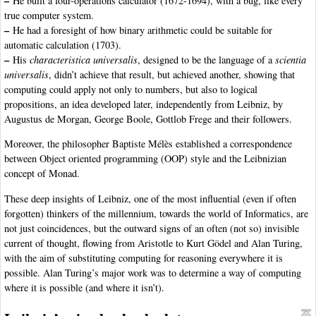
–
He built a four-operations calculator (1672-1694), with a bug, like every
true computer system.
–
He had a foresight of how binary arithmetic could be suitable for
automatic calculation (1703).
–
His
characteristica universalis
, designed to be the language of a
scientia
universalis
, didn’t achieve that result, but achieved another, showing that
computing could apply not only to numbers, but also to logical
propositions, an idea developed later, independently from Leibniz, by
Augustus de Morgan, George Boole, Gottlob Frege and their followers.
Moreover, the philosopher Baptiste Mélès established a correspondence
between Object oriented programming (OOP) style and the Leibnizian
concept of Monad.
These deep insights of Leibniz, one of the most influential (even if often
forgotten) thinkers of the millennium, towards the world of Informatics, are
not just coincidences, but the outward signs of an often (not so) invisible
current of thought, flowing from Aristotle to Kurt Gödel and Alan Turing,
with the aim of substituting computing for reasoning everywhere it is
possible. Alan Turing’s major work was to determine a way of computing
where it is possible (and where it isn’t).