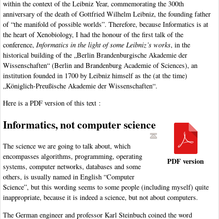
within the context of the Leibniz Year, commemorating the 300th
anniversary of the death of Gottfried Wilhelm Leibniz, the founding father
of “the manifold of possible worlds”. Therefore, because Informatics is at
the heart of Xenobiology, I had the honour of the first talk of the
conference,
Informatics in the light of some Leibniz’s works
, in the
historical building of the „Berlin Brandenburgische Akademie der
Wissenschaften“ (Berlin and Brandenburg Academie of Sciences), an
institution founded in 1700 by Leibniz himself as the (at the time)
„Königlich-Preußische Akademie der Wissenschaften“.
Here is a PDF version of this text :
Informatics, not computer science
The science we are going to talk about, which
encompasses algorithms, programming, operating
PDF version
systems, computer networks, databases and some
others, is usually named in English “Computer
Science”, but this wording seems to some people (including myself) quite
inappropriate, because it is indeed a science, but not about computers.
The German engineer and professor Karl Steinbuch coined the word