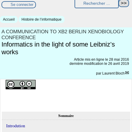
Se connecter
Accueil
Histoire de l’informatique
A COMMUNICATION TO XB2 BERLIN XENOBIOLOGY
CONFERENCE
Informatics in the light of some Leibniz’s
works
Article mis en ligne le
28 mai 2016
dernière modification le 26 avril 2019
par
Laurent Bloch
Sommaire
Introdution