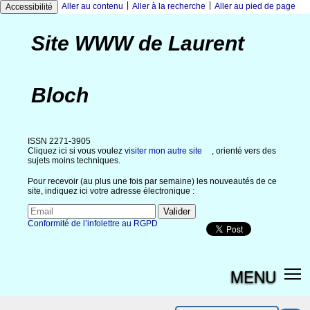
|
|
Aller au contenu
Aller à la recherche
Aller au pied de page
Accessibilité
Site WWW de Laurent
Bloch
ISSN 2271-3905
Cliquez ici si vous voulez
visiter mon autre site
, orienté vers des
sujets moins techniques.
Pour recevoir (au plus une fois par semaine) les nouveautés de ce
site, indiquez ici votre adresse électronique :
Conformité de l’infolettre au RGPD
MENU