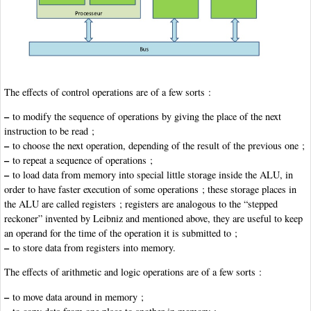
The effects of control operations are of a few sorts :
–
to modify the sequence of operations by giving the place of the next
instruction to be read ;
–
to choose the next operation, depending of the result of the previous one ;
–
to repeat a sequence of operations ;
–
to load data from memory into special little storage inside the ALU, in
order to have faster execution of some operations ; these storage places in
the ALU are called registers ; registers are analogous to the “stepped
reckoner” invented by Leibniz and mentioned above, they are useful to keep
an operand for the time of the operation it is submitted to ;
–
to store data from registers into memory.
The effects of arithmetic and logic operations are of a few sorts :
–
to move data around in memory ;