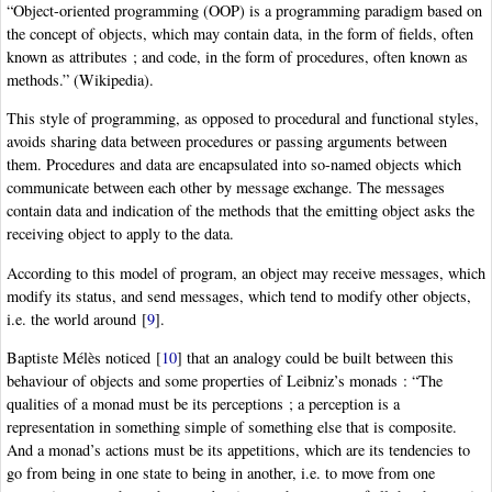
“Object-oriented programming (OOP) is a programming paradigm based on
the concept of objects, which may contain data, in the form of fields, often
known as attributes ; and code, in the form of procedures, often known as
methods.” (Wikipedia).
This style of programming, as opposed to procedural and functional styles,
avoids sharing data between procedures or passing arguments between
them. Procedures and data are encapsulated into so-named objects which
communicate between each other by message exchange. The messages
contain data and indication of the methods that the emitting object asks the
receiving object to apply to the data.
According to this model of program, an object may receive messages, which
modify its status, and send messages, which tend to modify other objects,
i.e. the world around
[
9
]
.
Baptiste Mélès noticed
[
10
]
that an analogy could be built between this
behaviour of objects and some properties of Leibniz’s monads : “The
qualities of a monad must be its perceptions ; a perception is a
representation in something simple of something else that is composite.
And a monad’s actions must be its appetitions, which are its tendencies to
go from being in one state to being in another, i.e. to move from one