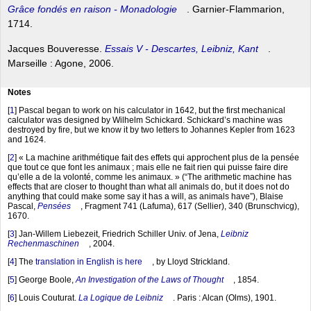
Grâce fondés en raison - Monadologie
. Garnier-Flammarion,
1714.
Jacques Bouveresse.
Essais V - Descartes, Leibniz, Kant
.
Marseille : Agone, 2006.
Notes
[
1
]
Pascal began to work on his calculator in 1642, but the first mechanical
calculator was designed by Wilhelm Schickard. Schickard’s machine was
destroyed by fire, but we know it by two letters to Johannes Kepler from 1623
and 1624.
[
2
]
« La machine arithmétique fait des effets qui approchent plus de la pensée
que tout ce que font les animaux ; mais elle ne fait rien qui puisse faire dire
qu’elle a de la volonté, comme les animaux. » (“The arithmetic machine has
effects that are closer to thought than what all animals do, but it does not do
anything that could make some say it has a will, as animals have”), Blaise
Pascal,
Pensées
, Fragment 741 (Lafuma), 617 (Sellier), 340 (Brunschvicg),
1670.
[
3
]
Jan-Willem Liebezeit, Friedrich Schiller Univ. of Jena,
Leibniz
Rechenmaschinen
, 2004.
[
4
]
The
translation in English is here
, by Lloyd Strickland.
[
5
]
George Boole,
An Investigation of the Laws of Thought
, 1854.
[
6
]
Louis Couturat.
La Logique de Leibniz
. Paris : Alcan (Olms), 1901.