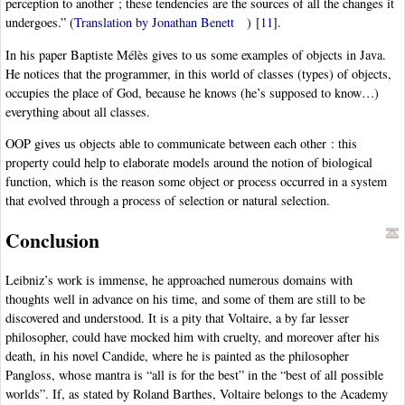
perception to another ; these tendencies are the sources of all the changes it
undergoes.” (
Translation by Jonathan Benett
)
[
11
]
.
In his paper Baptiste Mélès gives to us some examples of objects in Java.
He notices that the programmer, in this world of classes (types) of objects,
occupies the place of God, because he knows (he’s supposed to know…)
everything about all classes.
OOP gives us objects able to communicate between each other : this
property could help to elaborate models around the notion of biological
function, which is the reason some object or process occurred in a system
that evolved through a process of selection or natural selection.
Conclusion
Leibniz’s work is immense, he approached numerous domains with
thoughts well in advance on his time, and some of them are still to be
discovered and understood. It is a pity that Voltaire, a by far lesser
philosopher, could have mocked him with cruelty, and moreover after his
death, in his novel Candide, where he is painted as the philosopher
Pangloss, whose mantra is “all is for the best” in the “best of all possible
worlds”. If, as stated by Roland Barthes, Voltaire belongs to the Academy