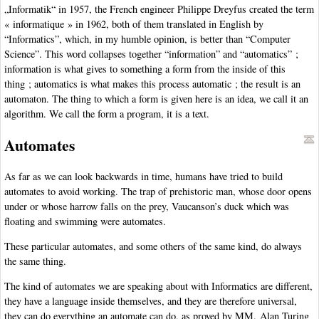
„Informatik“ in 1957, the French engineer Philippe Dreyfus created the term
« informatique » in 1962, both of them translated in English by
“Informatics”, which, in my humble opinion, is better than “Computer
Science”. This word collapses together “information” and “automatics” ;
information is what gives to something a form from the inside of this
thing ; automatics is what makes this process automatic ; the result is an
automaton. The thing to which a form is given here is an idea, we call it an
algorithm. We call the form a program, it is a text.
Automates
As far as we can look backwards in time, humans have tried to build
automates to avoid working. The trap of prehistoric man, whose door opens
under or whose harrow falls on the prey, Vaucanson’s duck which was
floating and swimming were automates.
These particular automates, and some others of the same kind, do always
the same thing.
The kind of automates we are speaking about with Informatics are different,
they have a language inside themselves, and they are therefore universal,
they can do everything an automate can do, as proved by MM. Alan Turing