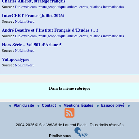
Charles Ailleret, stratège français
Source :
Diploweb.com, revue geopolitique, articles, cartes, relations internationales
InterCERT France (Juillet 2026)
Source :
NoLimitSecu
André Beaufre et l’Institut Français d’Etudes (…)
Source :
Diploweb.com, revue geopolitique, articles, cartes, relations internationales
Hors Série – Vol 501 d’Ariane 5
Source :
NoLimitSecu
Vulnpocalypse
Source :
NoLimitSecu
Dans la même rubrique
Plan du site
Contact
Mentions légales
Espace privé
2004-2026 © Site WWW de Laurent Bloch - Tous droits réservés
Réalisé sous