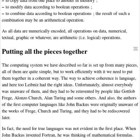
–
to copy data from one place to another in memory ;
–
to modify data according to boolean operations ;
–
to combine data according to boolean operations ; the result of such a
combination may be an arithmetical operation.
As all data are numerically encoded, all operations on data, numerical,
textual, graphic or whatever, are arithmetic (i.e. logical) operations.
Putting all the pieces together
The computing system we have described so far is set up from many pieces,
all of them are quite simple, but to work efficiently with it we need to put
them together in a coherent way. The way to achieve coherence is language,
and here too Leibniz had the right ideas. Unfortunately, almost everybody
was unaware of them, and they had to be reinvented by people like Gottlob
Frege, Alonzo Church, Alan Turing and some others. And also, the authors
of the first computer languages like John Backus were originally unaware of
the works of Frege, Church and Turing, and they had to be rediscovered
later.
In fact, the need for true languages was not evident in the first place. When
John Backus invented Fortran, he was thinking of mathematical formulas.