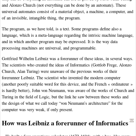
and Alonzo Church (not everything can be done by an automate). These
universal automates consist of a material object, a machine, a computer, and
of an invisible, intangible thing, the program.
The program, as we have told, is a text. Some programs define also a
language, which is a meta-language regarding the intrisic machine language,
and in which another program may be expressed. It is the way data
processing machines are universal, and programmable.
Gottfried Wilhelm Leibniz was a forerunner of these ideas, in several ways.
The scientists who created the ideas of Informatics (Gottlob Frege, Alonzo
Church, Alan Turing) were unaware of the previous works of their
forerunner Leibniz. The scientist who invented the modern computer
(another poorly suitable word for this device, and the French « ordinateur »
is hardly better), John von Neumann, was aware of the works of Church and
Turing in the field of Logic, but the link he saw between these works and
the design of what we call today “von Neumann’s architecture” for the
computer was very weak, if only present.
How was Leibniz a forerunner of Informatics