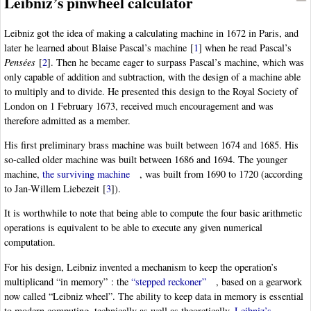
Leibniz’s pinwheel calculator
Leibniz got the idea of making a calculating machine in 1672 in Paris, and
later he learned about Blaise Pascal’s machine
[
1
]
when he read Pascal’s
Pensées
[
2
]
. Then he became eager to surpass Pascal’s machine, which was
only capable of addition and subtraction, with the design of a machine able
to multiply and to divide. He presented this design to the Royal Society of
London on 1 February 1673, received much encouragement and was
therefore admitted as a member.
His first preliminary brass machine was built between 1674 and 1685. His
so-called older machine was built between 1686 and 1694. The younger
machine,
the surviving machine
, was built from 1690 to 1720 (according
to Jan-Willem Liebezeit
[
3
]
).
It is worthwhile to note that being able to compute the four basic arithmetic
operations is equivalent to be able to execute any given numerical
computation.
For his design, Leibniz invented a mechanism to keep the operation’s
multiplicand “in memory” : the
“stepped reckoner”
, based on a gearwork
now called “Leibniz wheel”. The ability to keep data in memory is essential
to modern computing, technically as well as theoretically.
Leibniz’s