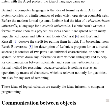
Later, with the Algol project, the idea of language came up.
Behind the computer languages is the idea of formal system. A formal
system consists of a finite number of rules which operate on countable sets.
Before the modern formal systems, Leibniz had the idea of a
characteristica
universalis
, a language for a
scientia universalis
. Leibniz hasn’t written a
formal treatise upon this project, his ideas about it are spread out in many
unpublished papers and letters, and Louis Couturat
[
6
]
and Bertrand
Russell
[
7
]
deserve the credit for putting them in light. I’m borrowing from
Renée Bouveresse
[
8
]
her description of Leibniz’s program for an universal
science ; it consists of two parts : an universal characteristic, or notation
system, to write down any information item without ambiguity and to help
for communication between scientists, and a
calculus ratiocinator
, or
formal method for reasoning, because calculus is nothing else as an
operation by means of characters, which is relevant not only for quantities,
but also for any sort of reasoning.
These ideas of logical calculus are exactly the ideas inherent to computer
programming.
Communication between objects