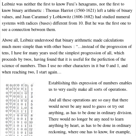
Leibniz was neither the first to know Fuxi’s hexagrams, nor the first to
know binary arithmetic : Thomas Harriot (1560-1621) left a table of binary
values, and Juan Caramuel y Lobkowitz (1606-1682) had studied numeral
systems with radices (bases) different from 10. But he was the first one to
see a connection between them.
Above all, Leibniz understood that binary arithmetic made calculations
much more simple than with other bases : “…instead of the progression of
tens, I have for many years used the simplest progression of all, which
proceeds by twos, having found that it is useful for the perfection of the
science of numbers. Thus I use no other characters in it bar 0 and 1, and
when reaching two, I start again…
Establishing this expression of numbers enables
us to very easily make all sorts of operations.
And all these operations are so easy that there
would never be any need to guess or try out
anything, as has to be done in ordinary division.
There would no longer be any need to learn
anything by heart, as has to be done in ordinary
reckoning, where one has to know, for example,