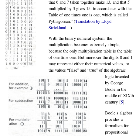
that 6 and 7 taken together make 13, and that 5
multiplied by 3 gives 15, in accordance with the
Table of one times one is one, which is called
Pythagorean.” (
Translation by Lloyd
Strickland
)
With the binary numeral system, the
multiplication becomes extremely simple,
because the only multiplication table is the table
of one time one. But moreover the digits 0 and 1
may represent either their numerical values, or
the values “false” and “true” of the algebraic
logic invented
by George
Boole in the
middle of XIXth
century
[
5
]
.
Boole’s algebra
provides a
formalism for
propositional