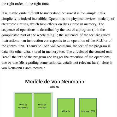
the right order, at the right time.
It is maybe quite difficult to understand because it is too simple : this
simplicity is indeed incredible. Operations are physical devices, made up of
electronic circuits, which have effects on data stored in memory. The
sequence of operations is described by the text of a program (it is the
complicated part of the whole thing) ; the sentences of the text are called
instructions ; an instruction corresponds to an operation of the ALU or of
the control unit. Thanks to John von Neumann, the text of the program is
data like other data, stored in memory too. The circuits of the control unit
“read” the text of the program and trigger the execution of the operations,
one by one (disregarding some technical details not relevant here). Here is
von Neumann’s architecture :