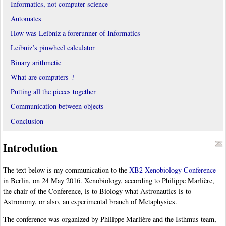
Informatics, not computer science
Automates
How was Leibniz a forerunner of Informatics
Leibniz’s pinwheel calculator
Binary arithmetic
What are computers ?
Putting all the pieces together
Communication between objects
Conclusion
Introdution
The text below is my communication to the
XB2 Xenobiology Conference
in Berlin, on 24 May 2016. Xenobiology, according to Philippe Marlière,
the chair of the Conference, is to Biology what Astronautics is to
Astronomy, or also, an experimental branch of Metaphysics.
The conference was organized by Philippe Marlière and the Isthmus team,