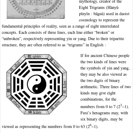
mythology, creator of the
Eight Trigrams (Hànyǔ
pīnyīn : bāguà) used in daoist
cosmology to represent the
fundamental principles of reality, seen as a range of eight interrelated
concepts. Each consists of three lines, each line either “broken” or
“unbroken”, respectively representing yin or yang. Due to their tripartite
structure, they are often referred to as “trigrams” in English :
If for ancient Chinese people
the two kinds of lines were
the symbols of yin and yang,
they may be also viewed as
the two digits of binary
arithmetic. Three lines of two
kinds may give eight
combinations, for the
3
numbers from 0 to 7 (2
−1).
Fuxi’s hexagrams may, with
six binary digits, may be
6
viewed as representing the numbers from 0 to 63 (2
−1).