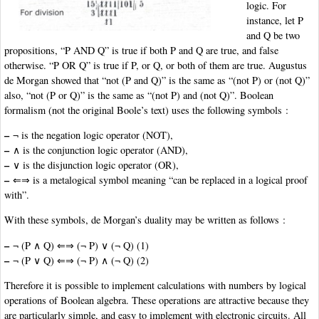
logic. For
instance, let P
and Q be two
propositions, “P AND Q” is true if both P and Q are true, and false
otherwise. “P OR Q” is true if P, or Q, or both of them are true. Augustus
de Morgan showed that “not (P and Q)” is the same as “(not P) or (not Q)”
also, “not (P or Q)” is the same as “(not P) and (not Q)”. Boolean
formalism (not the original Boole’s text) uses the following symbols :
–
¬ is the negation logic operator (NOT),
–
∧ is the conjunction logic operator (AND),
–
∨ is the disjunction logic operator (OR),
–
⇐⇒ is a metalogical symbol meaning “can be replaced in a logical proof
with”.
With these symbols, de Morgan’s duality may be written as follows :
–
¬ (P ∧ Q) ⇐⇒ (¬ P) ∨ (¬ Q) (1)
–
¬ (P ∨ Q) ⇐⇒ (¬ P) ∧ (¬ Q) (2)
Therefore it is possible to implement calculations with numbers by logical
operations of Boolean algebra. These operations are attractive because they
are particularly simple, and easy to implement with electronic circuits. All