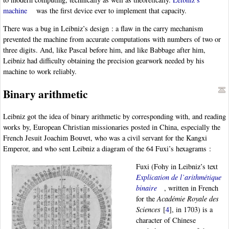
machine
was the first device ever to implement that capacity.
There was a bug in Leibniz’s design : a flaw in the carry mechanism
prevented the machine from accurate computations with numbers of two or
three digits. And, like Pascal before him, and like Babbage after him,
Leibniz had difficulty obtaining the precision gearwork needed by his
machine to work reliably.
Binary arithmetic
Leibniz got the idea of binary arithmetic by corresponding with, and reading
works by, European Christian missionaries posted in China, especially the
French Jesuit Joachim Bouvet, who was a civil servant for the Kangxi
Emperor, and who sent Leibniz a diagram of the 64 Fuxi’s hexagrams :
Fuxi (Fohy in Leibniz’s text
Explication de l’arithmétique
binaire
, written in French
for the
Académie Royale des
Sciences
[
4
]
, in 1703) is a
character of Chinese